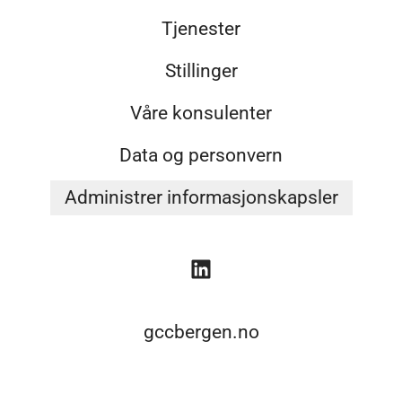
Tjenester
Stillinger
Våre konsulenter
Data og personvern
Administrer informasjonskapsler
gccbergen.no