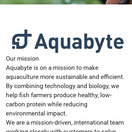
Our mission
Aquabyte is on a mission to make
aquaculture more sustainable and efficient.
By combining technology and biology, we
help fish farmers produce healthy, low-
carbon protein while reducing
environmental impact.
We are a mission-driven, international team
working closely with customers to solve