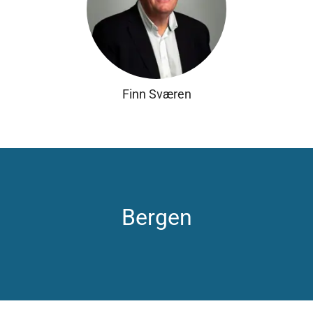
Finn Sværen
Bergen