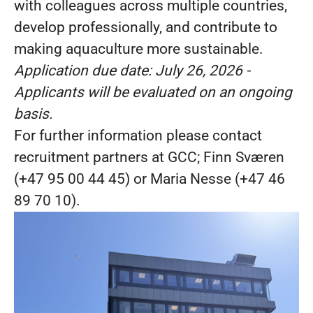
with colleagues across multiple countries,
develop professionally, and contribute to
making aquaculture more sustainable.
Application due date:
July 26, 2026
-
Applicants will be evaluated on an ongoing
basis.
For further information please contact
recruitment partners at GCC; Finn Sværen
(+47 95 00 44 45) or Maria Nesse (+47 46
89 70 10).