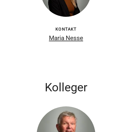
KONTAKT
Maria Nesse
Kolleger