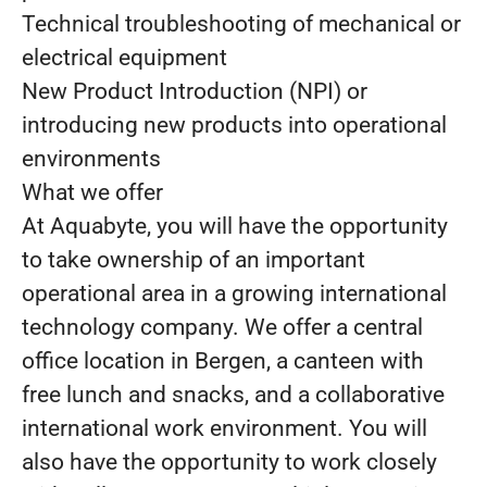
Technical troubleshooting of mechanical or
electrical equipment
New Product Introduction (NPI) or
introducing new products into operational
environments
What we offer
At Aquabyte, you will have the opportunity
to take ownership of an important
operational area in a growing international
technology company. We offer a central
office location in Bergen, a canteen with
free lunch and snacks, and a collaborative
international work environment. You will
also have the opportunity to work closely