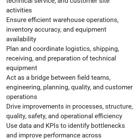
technical service, and customer site
activities
Ensure efficient warehouse operations,
inventory accuracy, and equipment
availability
Plan and coordinate logistics, shipping,
receiving, and preparation of technical
equipment
Act as a bridge between field teams,
engineering, planning, quality, and customer
operations
Drive improvements in processes, structure,
quality, safety, and operational efficiency
Use data and KPIs to identify bottlenecks
and improve performance across