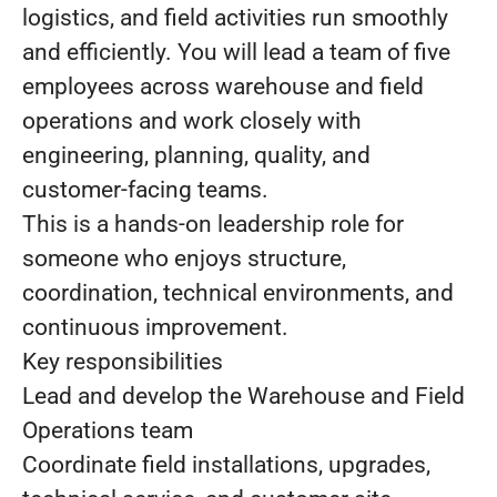
logistics, and field activities run smoothly
and efficiently. You will lead a team of five
employees across warehouse and field
operations and work closely with
engineering, planning, quality, and
customer-facing teams.
This is a hands-on leadership role for
someone who enjoys structure,
coordination, technical environments, and
continuous improvement.
Key responsibilities
Lead and develop the Warehouse and Field
Operations team
Coordinate field installations, upgrades,