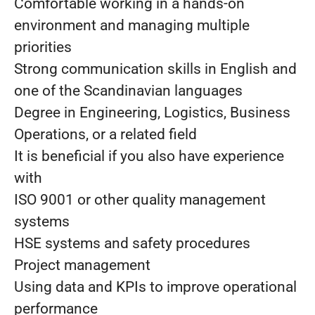
Comfortable working in a hands-on
environment and managing multiple
priorities
Strong communication skills in English and
one of the Scandinavian languages
Degree in Engineering, Logistics, Business
Operations, or a related field
It is beneficial if you also have experience
with
ISO 9001 or other quality management
systems
HSE systems and safety procedures
Project management
Using data and KPIs to improve operational
performance