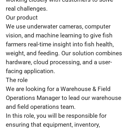
real challenges.
Our product
We use underwater cameras, computer
vision, and machine learning to give fish
farmers real-time insight into fish health,
weight, and feeding. Our solution combines
hardware, cloud processing, and a user-
facing application.
The role
We are looking for a Warehouse & Field
Operations Manager to lead our warehouse
and field operations team.
In this role, you will be responsible for
ensuring that equipment, inventory,