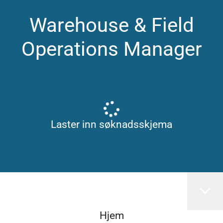
Warehouse & Field
Operations Manager
Laster inn søknadsskjema
Hjem