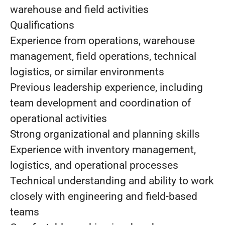
warehouse and field activities
Qualifications
Experience from operations, warehouse
management, field operations, technical
logistics, or similar environments
Previous leadership experience, including
team development and coordination of
operational activities
Strong organizational and planning skills
Experience with inventory management,
logistics, and operational processes
Technical understanding and ability to work
closely with engineering and field-based
teams